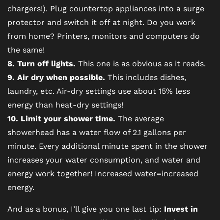
chargers!). Plug countertop appliances into a surge
protector and switch it off at night. Do you work
from home? Printers, monitors and computers do
the same!
8. Turn off lights.
This one is as obvious as it reads.
9. Air dry when possible.
This includes dishes,
laundry, etc. Air-dry settings use about 15% less
energy than heat-dry settings!
10. Limit your shower time.
The average
showerhead has a water flow of 2.1 gallons per
minute. Every additional minute spent in the shower
increases your water consumption, and water and
energy work together! Increased water=increased
energy.
And as a bonus, I’ll give you one last tip:
Invest in