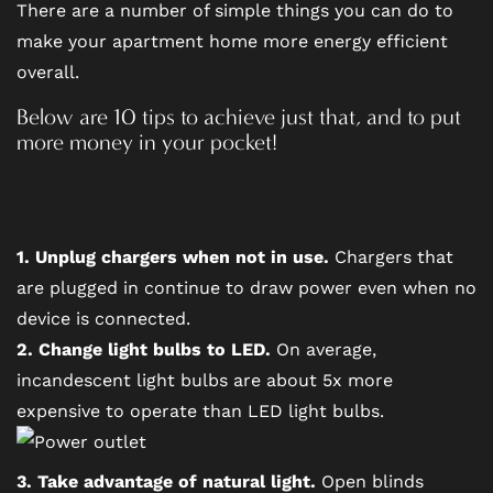
There are a number of simple things you can do to
make your apartment home more energy efficient
overall.
FLOOR PLANS
Below are 10 tips to achieve just that, and to put
more money in your pocket!
PHOTO GALLERY
AMENITIES
1. Unplug chargers when not in use.
Chargers that
are plugged in continue to draw power even when no
device is connected.
PET FRIENDLY
2. Change light bulbs to LED.
On average,
incandescent light bulbs are about 5x more
NEIGHBORHOOD
expensive to operate than LED light bulbs.
MAP + DIRECTIONS
3. Take advantage of natural light.
Open blinds