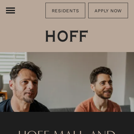
RESIDENTS
APPLY NOW