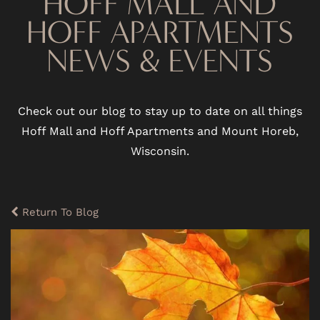
HOFF MALL AND
HOFF APARTMENTS
NEWS & EVENTS
Check out our blog to stay up to date on all things
Hoff Mall and Hoff Apartments and Mount Horeb,
Wisconsin.
Return To Blog