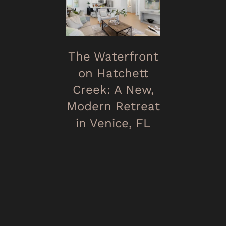
The Waterfront
on Hatchett
Creek: A New,
Modern Retreat
in Venice, FL