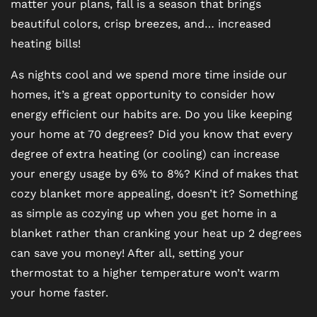
matter your plans, fall is a season that brings
beautiful colors, crisp breezes, and… increased
heating bills!
As nights cool and we spend more time inside our
homes, it’s a great opportunity to consider how
energy efficient our habits are. Do you like keeping
your home at 70 degrees? Did you know that every
degree of extra heating (or cooling) can increase
your energy usage by 6% to 8%? Kind of makes that
cozy blanket more appealing, doesn’t it? Something
as simple as cozying up when you get home in a
blanket rather than cranking your heat up 2 degrees
can save you money! After all, setting your
thermostat to a higher temperature won’t warm
your home faster.