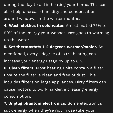
during the day to aid in heating your home. This can
also help decrease humidity and condensation
CONTACT US
around windows in the winter months.
4. Wash clothes in cold water.
An estimated 75% to
RESIDENTS
90% of the energy your washer uses goes to warming
up the water.
5. Set thermostats 1-2 degrees warmer/cooler.
As
SCHEDULE A TOUR
mentioned, every 1 degree of extra heating can
increase your energy usage by up to 8%.
REVIEWS
6. Clean filters.
Most heating units contain a filter.
Ensure the filter is clean and free of dust. This
includes filters on large appliances. Dirty filters can
BLOG
cause motors to work harder, increasing energy
consumption.
FAQ
7. Unplug phantom electronics.
Some electronics
suck energy when they’re not in use (like your