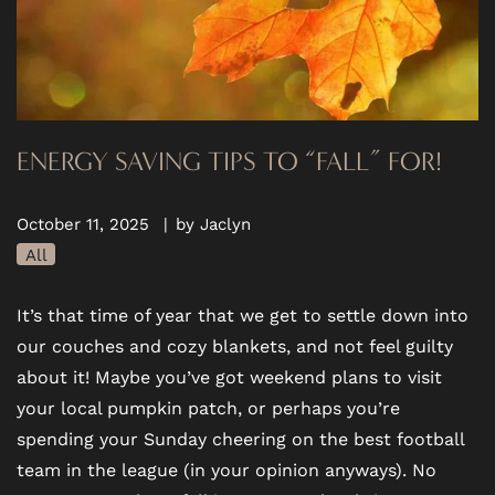
ENERGY SAVING TIPS TO “FALL” FOR!
October 11, 2025
|
by Jaclyn
All
It’s that time of year that we get to settle down into
our couches and cozy blankets, and not feel guilty
about it! Maybe you’ve got weekend plans to visit
your local pumpkin patch, or perhaps you’re
spending your Sunday cheering on the best football
team in the league (in your opinion anyways). No