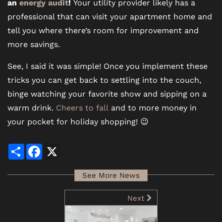
an
energy audit
!
Your utility provider likely has a
professional that can visit your apartment home and
tell you where there’s room for improvement and
more savings.
See, I said it was simple! Once you implement these
tricks you can get back to settling into the couch,
binge watching your favorite show and sipping on a
warm drink.
Cheers to fall
and to more money in
your pocket for holiday shopping! 😉
Share
Facebook
X
See More News
Next